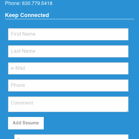
Phone:
630.779.5418
Keep Connected
Add Resume