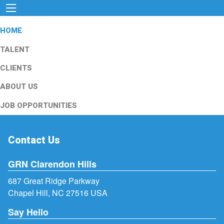
HOME
TALENT
CLIENTS
ABOUT US
JOB OPPORTUNITIES
Contact Us
GRN Clarendon Hills
687 Great Ridge Parkway
Chapel Hill, NC 27516 USA
Say Hello