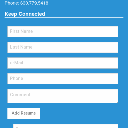
Phone:
630.779.5418
Keep Connected
Add Resume