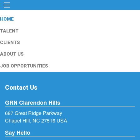
HOME
TALENT
CLIENTS
ABOUT US
JOB OPPORTUNITIES
Contact Us
GRN Clarendon Hills
687 Great Ridge Parkway
Chapel Hill, NC 27516 USA
Say Hello