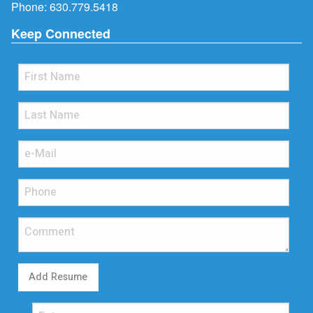
Phone:
630.779.5418
Keep Connected
Add Resume