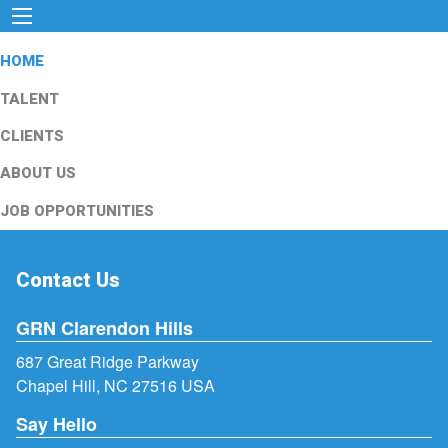
HOME
TALENT
CLIENTS
ABOUT US
JOB OPPORTUNITIES
Contact Us
GRN Clarendon Hills
687 Great Ridge Parkway
Chapel Hill, NC 27516 USA
Say Hello