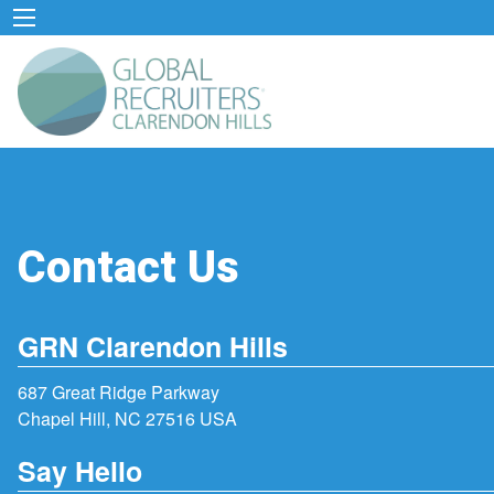
Contact Us
GRN Clarendon Hills
687 Great Ridge Parkway
Chapel Hill, NC 27516 USA
Say Hello