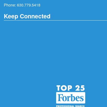
Phone:
630.779.5418
Keep Connected