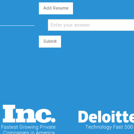
Add Resume
Submit