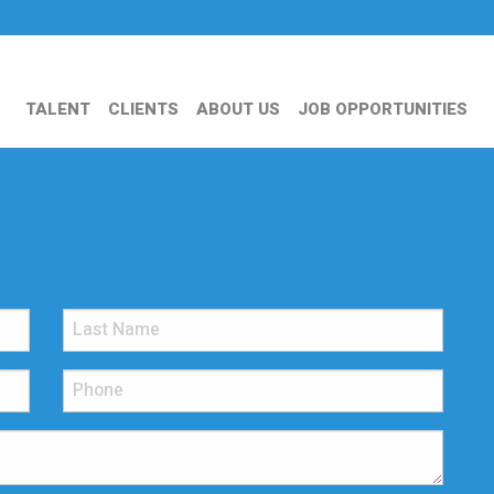
TALENT
CLIENTS
ABOUT US
JOB OPPORTUNITIES