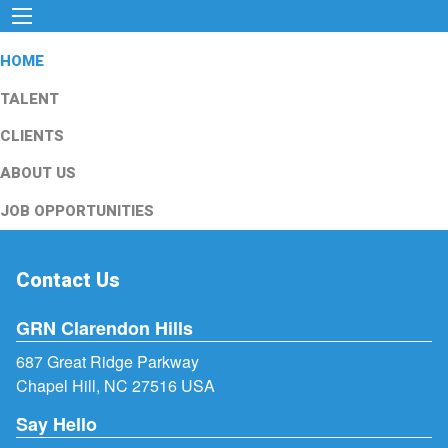
HOME
TALENT
CLIENTS
ABOUT US
JOB OPPORTUNITIES
Contact Us
GRN Clarendon Hills
687 Great Ridge Parkway
Chapel Hill, NC 27516 USA
Say Hello