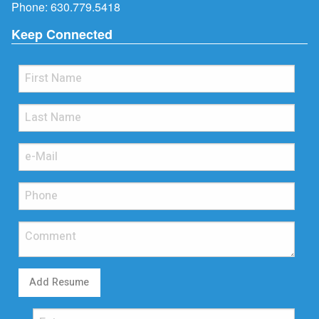
Phone:
630.779.5418
Keep Connected
Add Resume