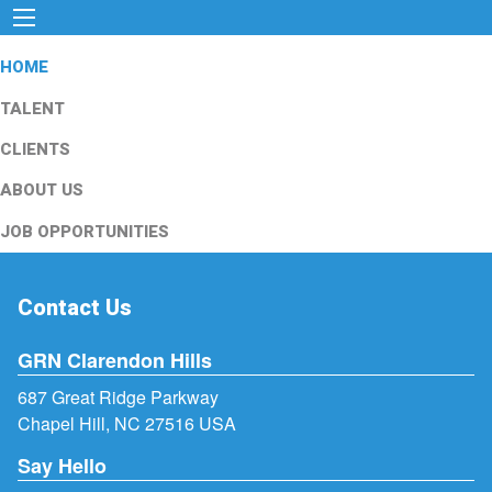
HOME
TALENT
CLIENTS
ABOUT US
JOB OPPORTUNITIES
Contact Us
GRN Clarendon Hills
687 Great Ridge Parkway
Chapel Hill, NC 27516 USA
Say Hello