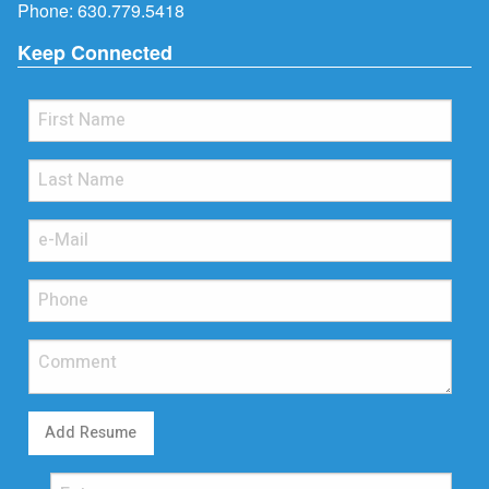
Phone:
630.779.5418
Keep Connected
Add Resume