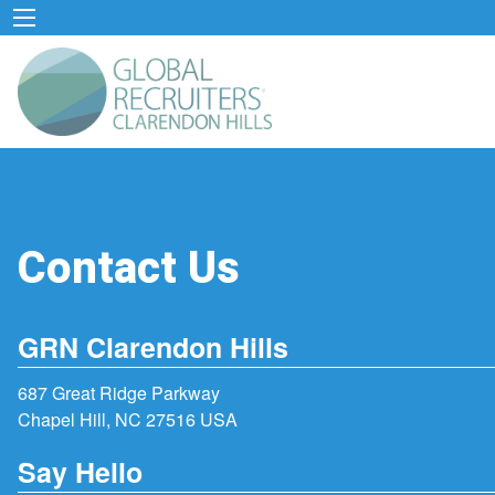
Contact Us
GRN Clarendon Hills
687 Great Ridge Parkway
Chapel Hill, NC 27516 USA
Say Hello