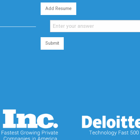
Add Resume
Submit