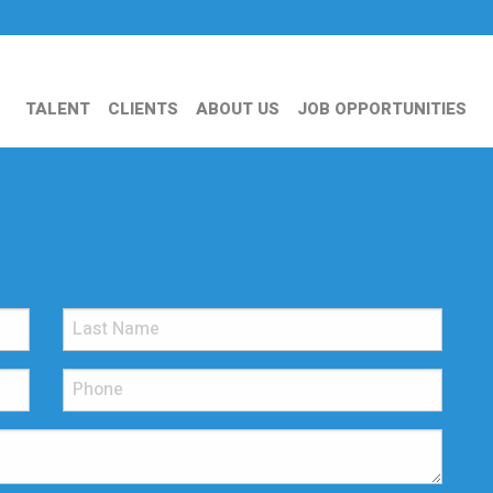
TALENT
CLIENTS
ABOUT US
JOB OPPORTUNITIES