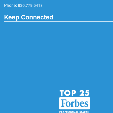
Phone:
630.779.5418
Keep Connected